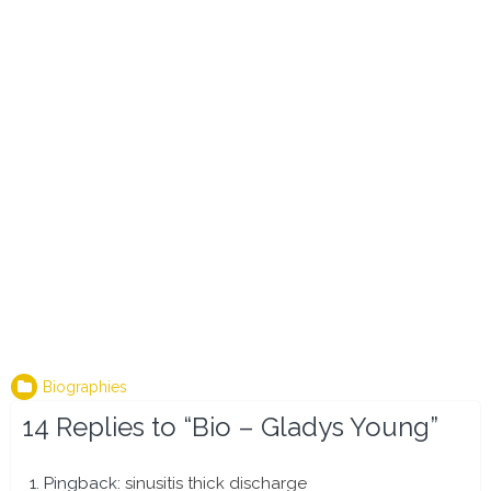
Biographies
14 Replies to “Bio – Gladys Young”
Pingback:
sinusitis thick discharge