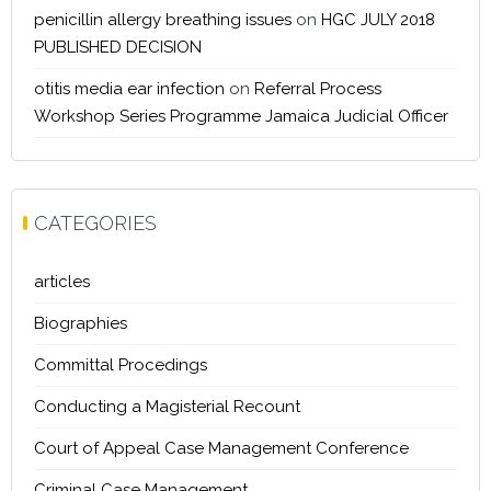
penicillin allergy breathing issues
on
HGC JULY 2018
PUBLISHED DECISION
otitis media ear infection
on
Referral Process
Workshop Series Programme Jamaica Judicial Officer
CATEGORIES
articles
Biographies
Committal Procedings
Conducting a Magisterial Recount
Court of Appeal Case Management Conference
Criminal Case Management