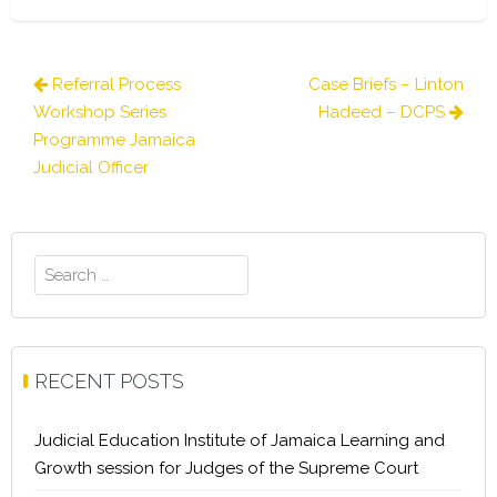
Post
Referral Process
Case Briefs – Linton
navigation
Workshop Series
Hadeed – DCPS
Programme Jamaica
Judicial Officer
Search
for:
RECENT POSTS
Judicial Education Institute of Jamaica Learning and
Growth session for Judges of the Supreme Court