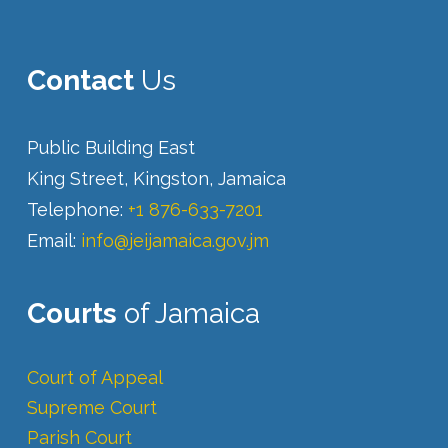
Contact
Us
Public Building East
King Street, Kingston, Jamaica
Telephone:
+1 876-633-7201
Email:
info@jeijamaica.gov.jm
Courts
of Jamaica
Court of Appeal
Supreme Court
Parish Court