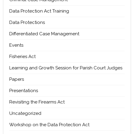
Data Protection Act Training
Data Protections
Differentiated Case Management
Events
Fisheries Act
Learning and Growth Session for Parish Court Judges
Papers
Presentations
Revisiting the Firearms Act
Uncategorized
Workshop on the Data Protection Act