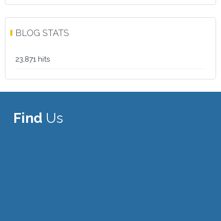
BLOG STATS
23,871 hits
Find
Us