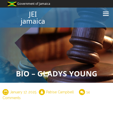
Government of Jamaica
JEI
jamaica
BIO – GLADYS YOUNG
January 17, 2025
Patrise Campbell
14
Comments