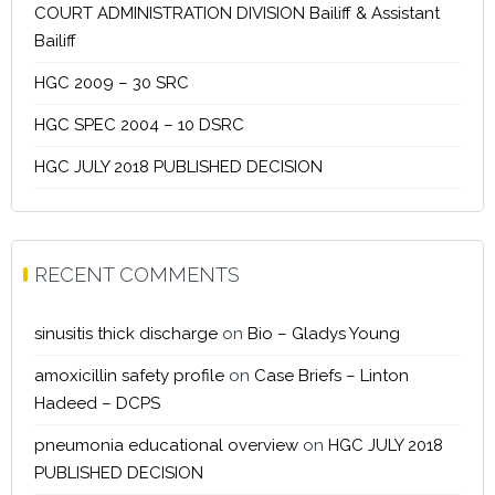
COURT ADMINISTRATION DIVISION Bailiff & Assistant
Bailiff
HGC 2009 – 30 SRC
HGC SPEC 2004 – 10 DSRC
HGC JULY 2018 PUBLISHED DECISION
RECENT COMMENTS
sinusitis thick discharge
on
Bio – Gladys Young
amoxicillin safety profile
on
Case Briefs – Linton
Hadeed – DCPS
pneumonia educational overview
on
HGC JULY 2018
PUBLISHED DECISION