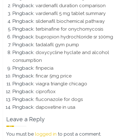
Pingback:
vardenafil duration comparison
Pingback:
vardenafil 5 mg tablet summary
Pingback:
sildenafil biochemical pathway
Pingback:
terbinafine for onychomycosis
Pingback:
bupropion hydrochloride sr 100mg
Pingback:
tadalafil gym pump
Pingback:
doxycycline hyclate and alcohol
consumption
Pingback:
finpecia
Pingback:
fincar 5mg price
Pingback:
viagra triangle chicago
Pingback:
ciproflox
Pingback:
fluconazole for dogs
Pingback:
dapoxetine in usa
Leave a Reply
You must be
logged in
to post a comment.