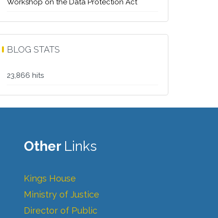
Workshop on the Data Protection Act
BLOG STATS
23,866 hits
Other
Links
Kings House
Ministry of Justice
Director of Public