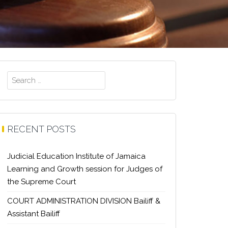
Search
for:
RECENT POSTS
Judicial Education Institute of Jamaica
Learning and Growth session for Judges of
the Supreme Court
COURT ADMINISTRATION DIVISION Bailiff &
Assistant Bailiff