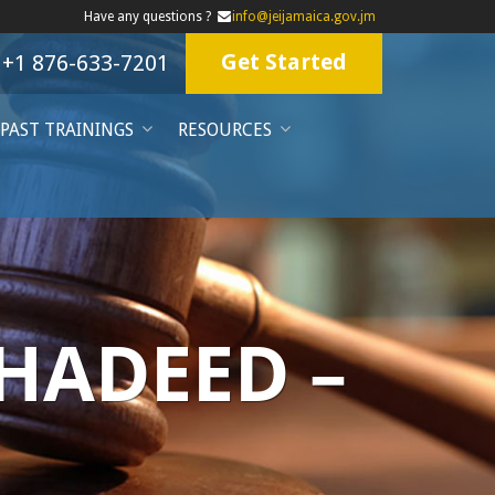
Have any questions ?
info@jeijamaica.gov.jm
Get Started
+1 876-633-7201
PAST TRAININGS
RESOURCES
 HADEED –