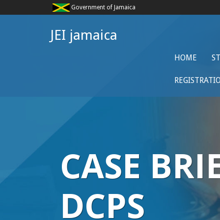
Government of Jamaica
JEI jamaica
HOME
S
REGISTRATI
CASE BRI
DCPS