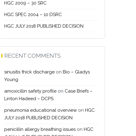
HGC 2009 – 30 SRC
HGC SPEC 2004 – 10 DSRC
HGC JULY 2018 PUBLISHED DECISION
RECENT COMMENTS
sinusitis thick discharge
on
Bio – Gladys
Young
amoxicillin safety profile
on
Case Briefs –
Linton Hadeed – DCPS
pneumonia educational overview
on
HGC
JULY 2018 PUBLISHED DECISION
penicillin allergy breathing issues
on
HGC