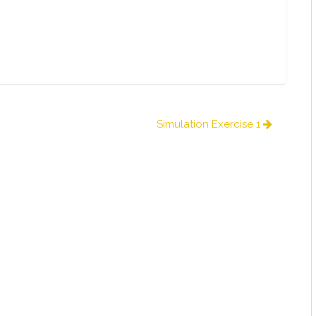
Simulation Exercise 1