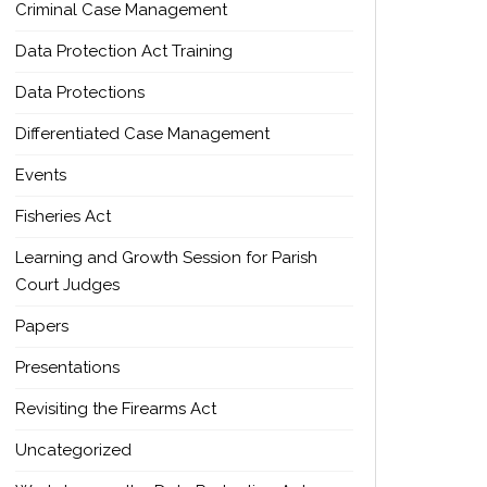
Criminal Case Management
Data Protection Act Training
Data Protections
Differentiated Case Management
Events
Fisheries Act
Learning and Growth Session for Parish
Court Judges
Papers
Presentations
Revisiting the Firearms Act
Uncategorized