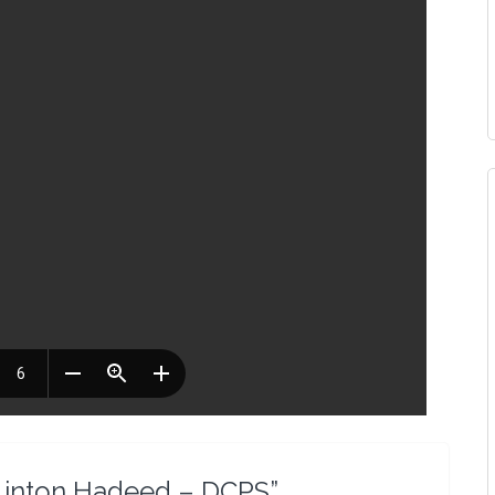
– Linton Hadeed – DCPS”