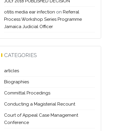
JULY 2018 PUBLISHED DECISION
otitis media ear infection
on
Referral
Process Workshop Series Programme
Jamaica Judicial Officer
CATEGORIES
articles
Biographies
Committal Procedings
Conducting a Magisterial Recount
Court of Appeal Case Management
Conference