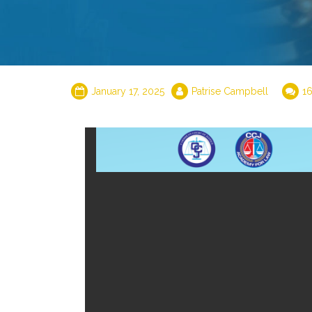
January 17, 2025
Patrise Campbell
1