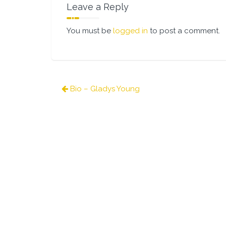
Leave a Reply
You must be
logged in
to post a comment.
Post
Bio – Gladys Young
navigation