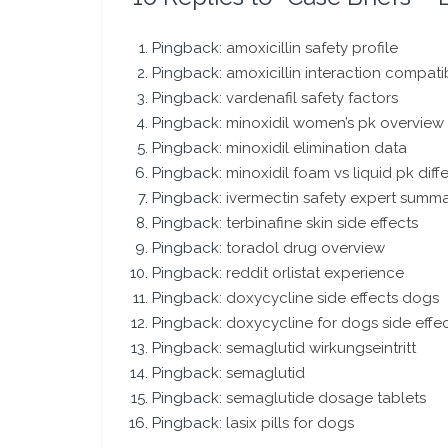
Pingback:
amoxicillin safety profile
Pingback:
amoxicillin interaction compatib
Pingback:
vardenafil safety factors
Pingback:
minoxidil women’s pk overview
Pingback:
minoxidil elimination data
Pingback:
minoxidil foam vs liquid pk dif
Pingback:
ivermectin safety expert summ
Pingback:
terbinafine skin side effects
Pingback:
toradol drug overview
Pingback:
reddit orlistat experience
Pingback:
doxycycline side effects dogs
Pingback:
doxycycline for dogs side effe
Pingback:
semaglutid wirkungseintritt
Pingback:
semaglutid
Pingback:
semaglutide dosage tablets
Pingback:
lasix pills for dogs