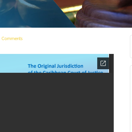
6 Comments