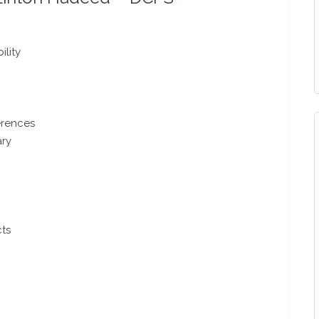
ility
ferences
ary
cts