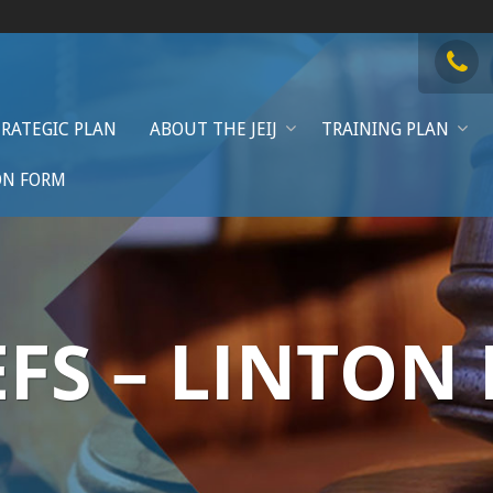
TRATEGIC PLAN
ABOUT THE JEIJ
TRAINING PLAN
ON FORM
EFS – LINTON