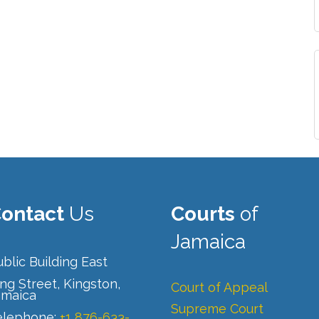
ontact
Us
Courts
of
Jamaica
blic Building East
ng Street, Kingston,
Court of Appeal
amaica
Supreme Court
elephone:
+1 876-633-