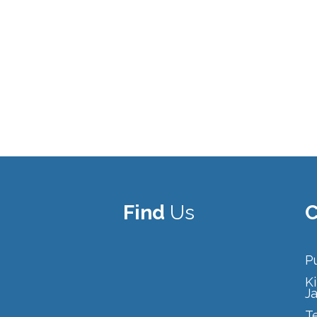
Find
Us
C
Pu
Ki
J
T