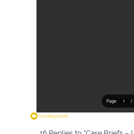
Uncategorized
16 Replies to “Case Briefs 