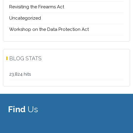
Revisiting the Firearms Act
Uncategorized
Workshop on the Data Protection Act
BLOG STATS
23,824 hits
Find
Us