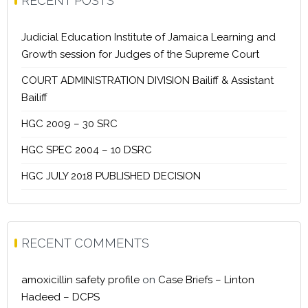
RECENT POSTS
Judicial Education Institute of Jamaica Learning and
Growth session for Judges of the Supreme Court
COURT ADMINISTRATION DIVISION Bailiff & Assistant
Bailiff
HGC 2009 – 30 SRC
HGC SPEC 2004 – 10 DSRC
HGC JULY 2018 PUBLISHED DECISION
RECENT COMMENTS
amoxicillin safety profile
on
Case Briefs – Linton
Hadeed – DCPS