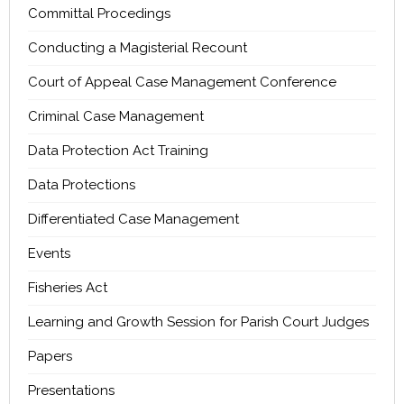
Committal Procedings
Conducting a Magisterial Recount
Court of Appeal Case Management Conference
Criminal Case Management
Data Protection Act Training
Data Protections
Differentiated Case Management
Events
Fisheries Act
Learning and Growth Session for Parish Court Judges
Papers
Presentations