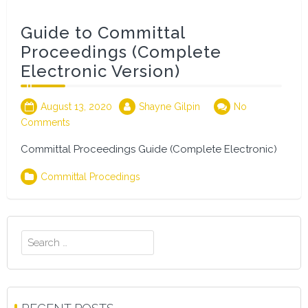
Guide to Committal
Proceedings (Complete
Electronic Version)
August 13, 2020
Shayne Gilpin
No
Comments
Committal Proceedings Guide (Complete Electronic)
Committal Procedings
Search
for: