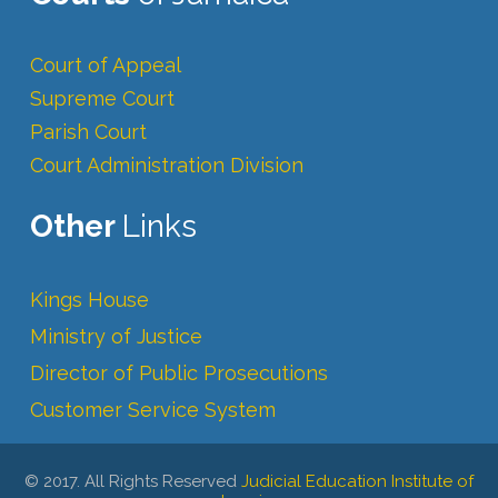
Court of Appeal
Supreme Court
Parish Court
Court Administration Division
Other
Links
Kings House
Ministry of Justice
Director of Public Prosecutions
Customer Service System
© 2017. All Rights Reserved
Judicial Education Institute of