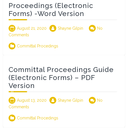
Proceedings (Electronic
Forms) -Word Version
August 21, 2020
Shayne Gilpin
No
Comments
Committal Procedings
Committal Proceedings Guide
(Electronic Forms) – PDF
Version
August 13, 2020
Shayne Gilpin
No
Comments
Committal Procedings