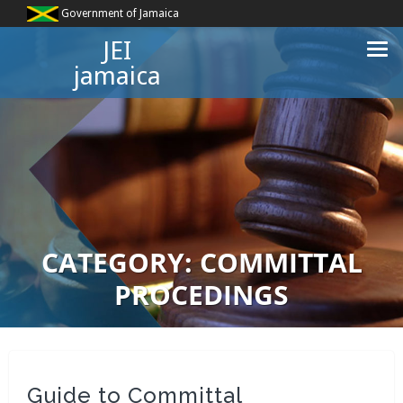
Government of Jamaica
JEI
jamaica
CATEGORY:
COMMITTAL
PROCEDINGS
Guide to Committal