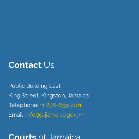
Contact
Us
Public Building East
King Street, Kingston, Jamaica
Telephone:
+1 876-633-7201
Email:
info@jeijamaica.gov.jm
Courts
of Jamaica