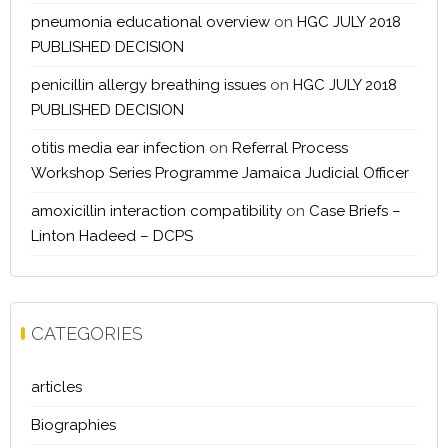
pneumonia educational overview
on
HGC JULY 2018
PUBLISHED DECISION
penicillin allergy breathing issues
on
HGC JULY 2018
PUBLISHED DECISION
otitis media ear infection
on
Referral Process
Workshop Series Programme Jamaica Judicial Officer
amoxicillin interaction compatibility
on
Case Briefs –
Linton Hadeed – DCPS
CATEGORIES
articles
Biographies