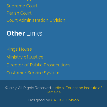
Supreme Court
Parish Court
Court Administration Division
Other
Links
Kings House
Ministry of Justice
Director of Public Prosecutions
Customer Service System
© 2017. All Rights Reserved
Judicial Education Institute of
Jamaica
Designed by
CAD ICT Division