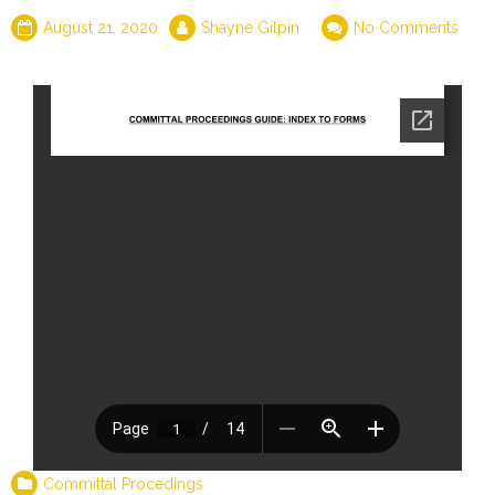
August 21, 2020
Shayne Gilpin
No Comments
Committal Procedings