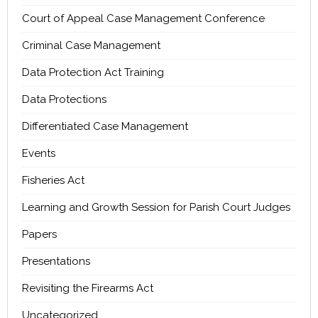
Court of Appeal Case Management Conference
Criminal Case Management
Data Protection Act Training
Data Protections
Differentiated Case Management
Events
Fisheries Act
Learning and Growth Session for Parish Court Judges
Papers
Presentations
Revisiting the Firearms Act
Uncategorized