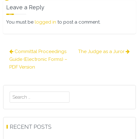
Leave a Reply
You must be
logged in
to post a comment.
Post
Committal Proceedings
The Judge as a Juror
navigation
Guide (Electronic Forms) –
PDF Version
Search
for:
RECENT POSTS