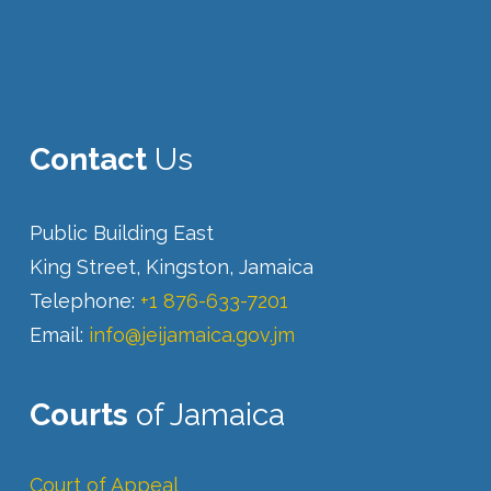
Contact
Us
Public Building East
King Street, Kingston, Jamaica
Telephone:
+1 876-633-7201
Email:
info@jeijamaica.gov.jm
Courts
of Jamaica
Court of Appeal