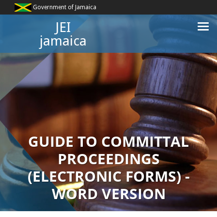
Government of Jamaica
JEI
jamaica
GUIDE TO COMMITTAL
PROCEEDINGS
(ELECTRONIC FORMS) -
WORD VERSION