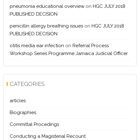
pneumonia educational overview
on
HGC JULY 2018
PUBLISHED DECISION
penicillin allergy breathing issues
on
HGC JULY 2018
PUBLISHED DECISION
otitis media ear infection
on
Referral Process
Workshop Series Programme Jamaica Judicial Officer
CATEGORIES
articles
Biographies
Committal Procedings
Conducting a Magisterial Recount