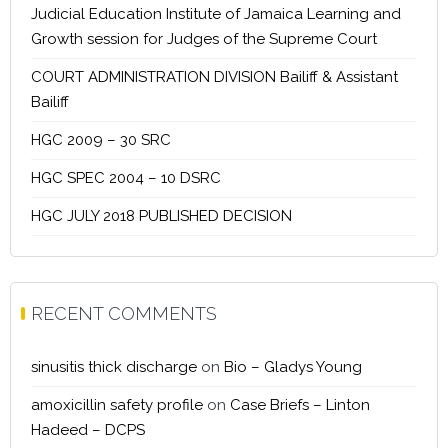
Judicial Education Institute of Jamaica Learning and
Growth session for Judges of the Supreme Court
COURT ADMINISTRATION DIVISION Bailiff & Assistant
Bailiff
HGC 2009 – 30 SRC
HGC SPEC 2004 – 10 DSRC
HGC JULY 2018 PUBLISHED DECISION
RECENT COMMENTS
sinusitis thick discharge
on
Bio – Gladys Young
amoxicillin safety profile
on
Case Briefs – Linton
Hadeed – DCPS