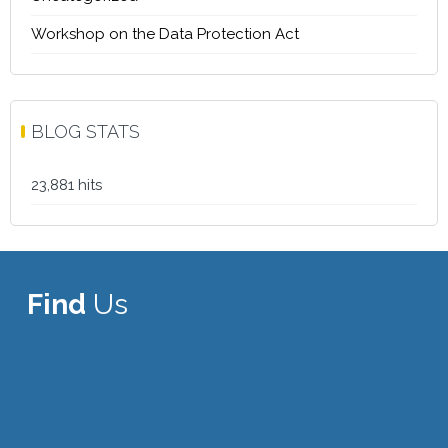
Workshop on the Data Protection Act
BLOG STATS
23,881 hits
Find
Us