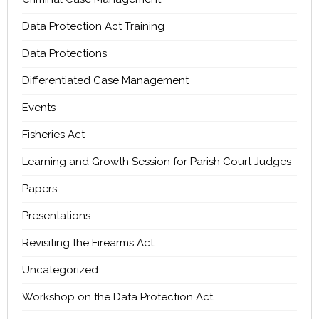
Data Protection Act Training
Data Protections
Differentiated Case Management
Events
Fisheries Act
Learning and Growth Session for Parish Court Judges
Papers
Presentations
Revisiting the Firearms Act
Uncategorized
Workshop on the Data Protection Act