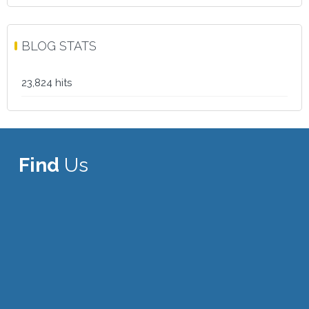
BLOG STATS
23,824 hits
Find
Us