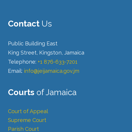
Contact
Us
Public Building East
King Street, Kingston, Jamaica
Telephone:
+1 876-633-7201
Email:
info@jeijamaica.gov.jm
Courts
of Jamaica
Court of Appeal
Supreme Court
Parish Court