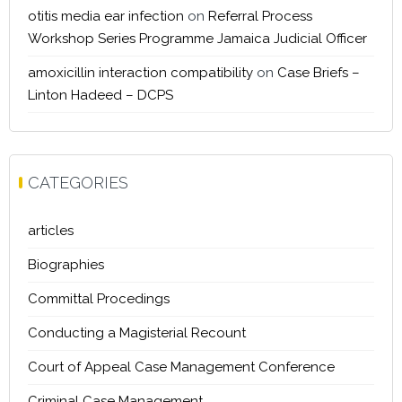
otitis media ear infection
on
Referral Process
Workshop Series Programme Jamaica Judicial Officer
amoxicillin interaction compatibility
on
Case Briefs –
Linton Hadeed – DCPS
CATEGORIES
articles
Biographies
Committal Procedings
Conducting a Magisterial Recount
Court of Appeal Case Management Conference
Criminal Case Management