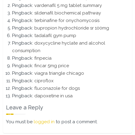
Pingback:
vardenafil 5 mg tablet summary
Pingback:
sildenafil biochemical pathway
Pingback:
terbinafine for onychomycosis
Pingback:
bupropion hydrochloride sr 100mg
Pingback:
tadalafil gym pump
Pingback:
doxycycline hyclate and alcohol
consumption
Pingback:
finpecia
Pingback:
fincar 5mg price
Pingback:
viagra triangle chicago
Pingback:
ciproflox
Pingback:
fluconazole for dogs
Pingback:
dapoxetine in usa
Leave a Reply
You must be
logged in
to post a comment.