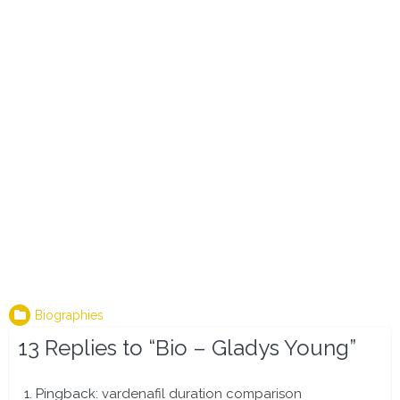
Biographies
13 Replies to “Bio – Gladys Young”
Pingback:
vardenafil duration comparison