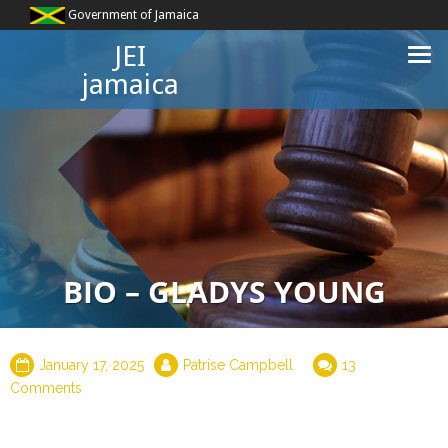
Government of Jamaica
JEI
jamaica
BIO – GLADYS YOUNG
January 17, 2025
Patrise Campbell
13
Comments