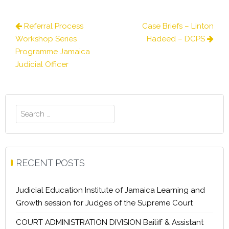
Post
Referral Process
Case Briefs – Linton
navigation
Workshop Series
Hadeed – DCPS
Programme Jamaica
Judicial Officer
Search
for:
RECENT POSTS
Judicial Education Institute of Jamaica Learning and
Growth session for Judges of the Supreme Court
COURT ADMINISTRATION DIVISION Bailiff & Assistant