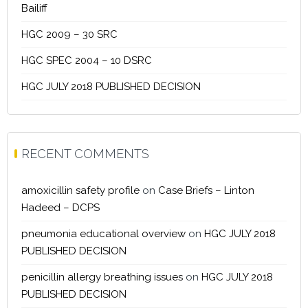
Bailiff
HGC 2009 – 30 SRC
HGC SPEC 2004 – 10 DSRC
HGC JULY 2018 PUBLISHED DECISION
RECENT COMMENTS
amoxicillin safety profile
on
Case Briefs – Linton
Hadeed – DCPS
pneumonia educational overview
on
HGC JULY 2018
PUBLISHED DECISION
penicillin allergy breathing issues
on
HGC JULY 2018
PUBLISHED DECISION