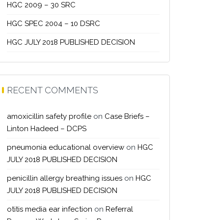
HGC 2009 – 30 SRC
HGC SPEC 2004 – 10 DSRC
HGC JULY 2018 PUBLISHED DECISION
RECENT COMMENTS
amoxicillin safety profile
on
Case Briefs –
Linton Hadeed – DCPS
pneumonia educational overview
on
HGC
JULY 2018 PUBLISHED DECISION
penicillin allergy breathing issues
on
HGC
JULY 2018 PUBLISHED DECISION
otitis media ear infection
on
Referral