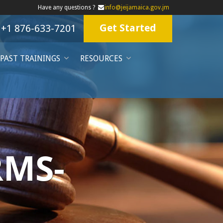
Have any questions ?
info@jeijamaica.gov.jm
Get Started
+1 876-633-7201
PAST TRAININGS
RESOURCES
RMS-