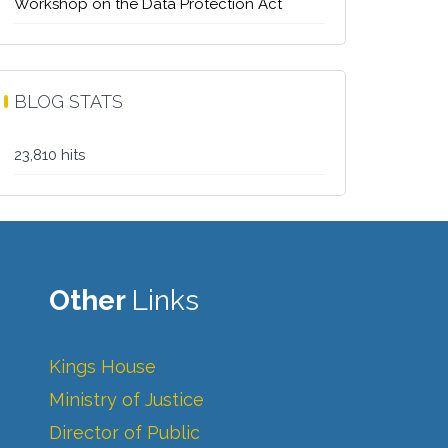
Workshop on the Data Protection Act
BLOG STATS
23,810 hits
Other
Links
Kings House
Ministry of Justice
Director of Public