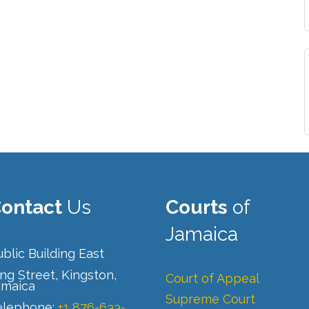
ontact
Us
Courts
of
Jamaica
blic Building East
ng Street, Kingston,
Court of Appeal
amaica
Supreme Court
elephone:
+1 876-633-