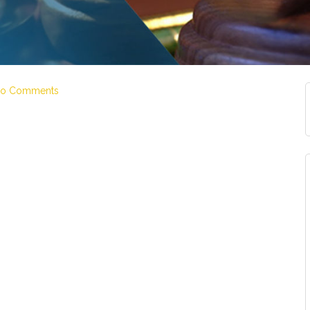
o Comments