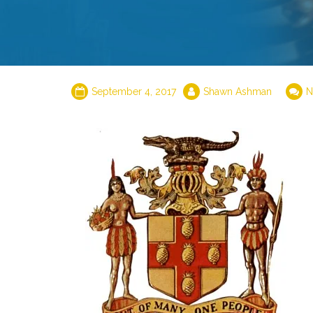
September 4, 2017
Shawn Ashman
N