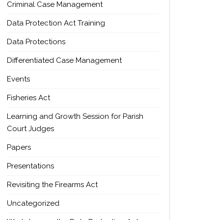
Criminal Case Management
Data Protection Act Training
Data Protections
Differentiated Case Management
Events
Fisheries Act
Learning and Growth Session for Parish
Court Judges
Papers
Presentations
Revisiting the Firearms Act
Uncategorized