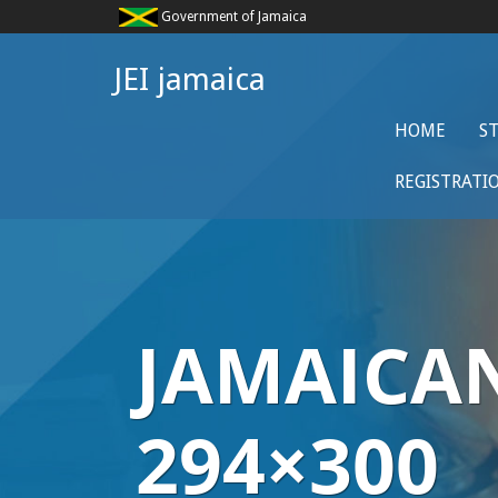
Government of Jamaica
JEI jamaica
HOME
S
REGISTRATI
JAMAICA
294×300