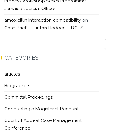
Process Workshop Series Programme
Jamaica Judicial Officer
amoxicillin interaction compatibility
on
Case Briefs – Linton Hadeed – DCPS
CATEGORIES
articles
Biographies
Committal Procedings
Conducting a Magisterial Recount
Court of Appeal Case Management
Conference