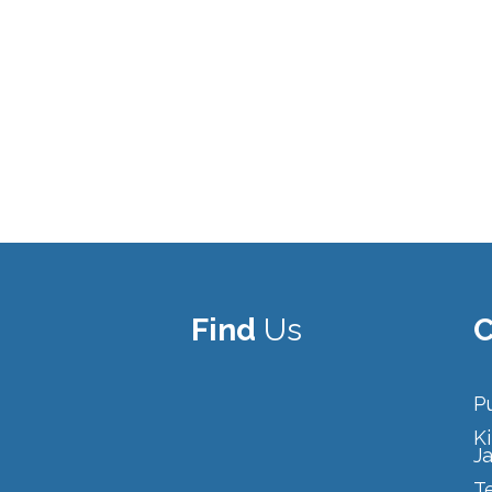
Find
Us
C
Pu
Ki
J
T