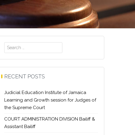
Search
for:
RECENT POSTS
Judicial Education Institute of Jamaica
Learning and Growth session for Judges of
the Supreme Court
COURT ADMINISTRATION DIVISION Bailiff &
Assistant Bailiff