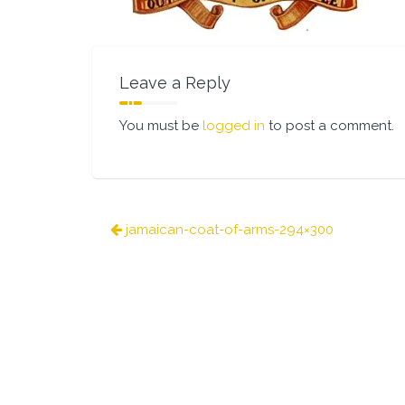
Leave a Reply
You must be
logged in
to post a comment.
Post
jamaican-coat-of-arms-294×300
navigation