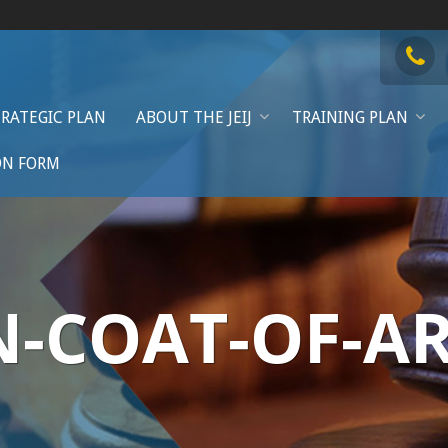
TRATEGIC PLAN
ABOUT THE JEIJ
TRAINING PLAN
ON FORM
N-COAT-OF-A