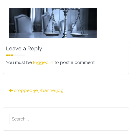
Leave a Reply
You must be
logged in
to post a comment.
Post
cropped-jeij-banner.jpg
navigation
Search
for: