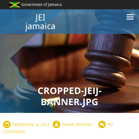
Government of Jamaica
JEI
jamaica
CROPPED-JEIJ-
BANNER.JPG
September 4, 2017
Shawn Ashman
No
Comments