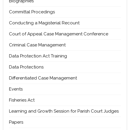
Biographies
Committal Procedings
Conducting a Magisterial Recount
Court of Appeal Case Management Conference
Criminal Case Management
Data Protection Act Training
Data Protections
Differentiated Case Management
Events
Fisheries Act
Learning and Growth Session for Parish Court Judges
Papers