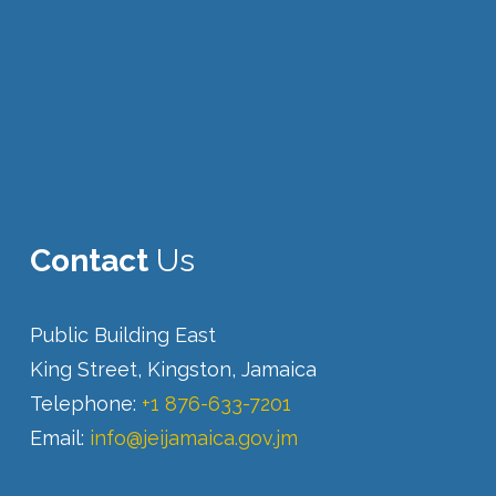
Contact
Us
Public Building East
King Street, Kingston, Jamaica
Telephone:
+1 876-633-7201
Email:
info@jeijamaica.gov.jm