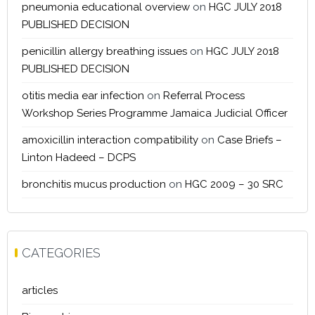
pneumonia educational overview
on
HGC JULY 2018
PUBLISHED DECISION
penicillin allergy breathing issues
on
HGC JULY 2018
PUBLISHED DECISION
otitis media ear infection
on
Referral Process
Workshop Series Programme Jamaica Judicial Officer
amoxicillin interaction compatibility
on
Case Briefs –
Linton Hadeed – DCPS
bronchitis mucus production
on
HGC 2009 – 30 SRC
CATEGORIES
articles