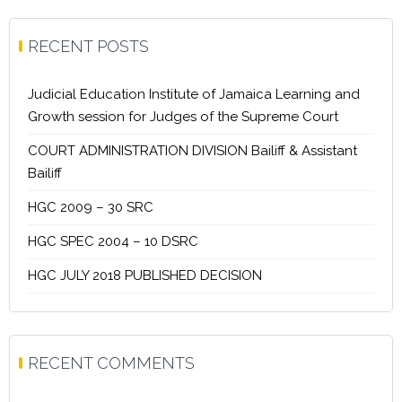
RECENT POSTS
Judicial Education Institute of Jamaica Learning and
Growth session for Judges of the Supreme Court
COURT ADMINISTRATION DIVISION Bailiff & Assistant
Bailiff
HGC 2009 – 30 SRC
HGC SPEC 2004 – 10 DSRC
HGC JULY 2018 PUBLISHED DECISION
RECENT COMMENTS