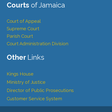
Courts
of Jamaica
Court of Appeal
Supreme Court
Parish Court
Court Administration Division
Other
Links
Kings House
Ministry of Justice
Director of Public Prosecutions
Customer Service System