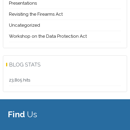
Presentations
Revisiting the Firearms Act
Uncategorized
Workshop on the Data Protection Act
BLOG STATS
23,805 hits
Find
Us