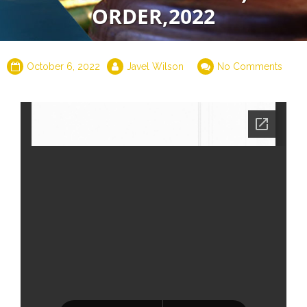
ORDER,2022
October 6, 2022
Javel Wilson
No Comments