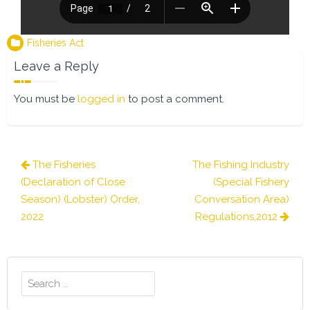
Fisheries Act
Leave a Reply
You must be
logged in
to post a comment.
Post
The Fisheries
The Fishing Industry
navigation
(Declaration of Close
(Special Fishery
Season) (Lobster) Order,
Conversation Area)
2022
Regulations,2012
Search
for: