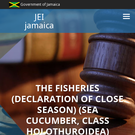
Government of Jamaica
JEI
jamaica
THE FISHERIES
(DECLARATION OF CLOSE
SEASON) (SEA
CUCUMBER, CLASS
HOLOTHUROIDEA)