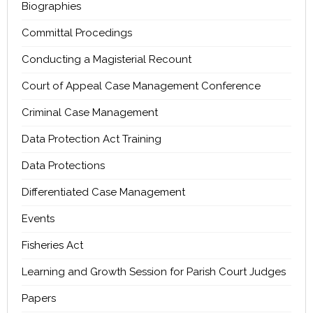
Biographies
Committal Procedings
Conducting a Magisterial Recount
Court of Appeal Case Management Conference
Criminal Case Management
Data Protection Act Training
Data Protections
Differentiated Case Management
Events
Fisheries Act
Learning and Growth Session for Parish Court Judges
Papers