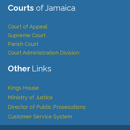
Courts
of Jamaica
Court of Appeal
Supreme Court
Parish Court
Court Administration Division
Other
Links
Kings House
Ministry of Justice
Director of Public Prosecutions
Customer Service System