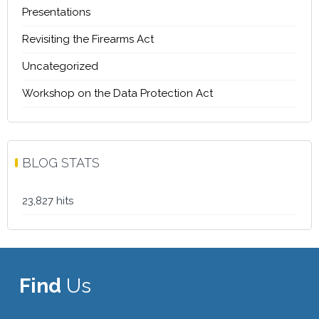
Presentations
Revisiting the Firearms Act
Uncategorized
Workshop on the Data Protection Act
BLOG STATS
23,827 hits
Find
Us