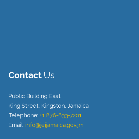
Contact
Us
Public Building East
King Street, Kingston, Jamaica
Telephone:
+1 876-633-7201
Email:
info@jeijamaica.gov.jm