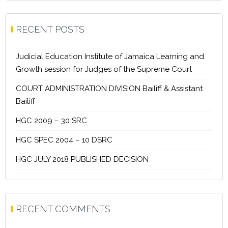
RECENT POSTS
Judicial Education Institute of Jamaica Learning and
Growth session for Judges of the Supreme Court
COURT ADMINISTRATION DIVISION Bailiff & Assistant
Bailiff
HGC 2009 – 30 SRC
HGC SPEC 2004 – 10 DSRC
HGC JULY 2018 PUBLISHED DECISION
RECENT COMMENTS