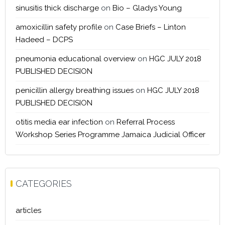
sinusitis thick discharge
on
Bio – Gladys Young
amoxicillin safety profile
on
Case Briefs – Linton
Hadeed – DCPS
pneumonia educational overview
on
HGC JULY 2018
PUBLISHED DECISION
penicillin allergy breathing issues
on
HGC JULY 2018
PUBLISHED DECISION
otitis media ear infection
on
Referral Process
Workshop Series Programme Jamaica Judicial Officer
CATEGORIES
articles