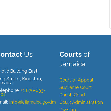
ontact
Us
Courts
of
Jamaica
blic Building East
ng Street, Kingston,
Court of Appeal
amaica
Supreme Court
elephone:
+1 876-633-
201
Parish Court
mail:
info@jeijamaica.gov.jm
Court Administration
Division