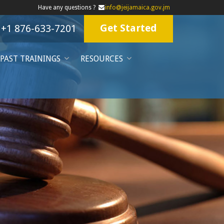
Have any questions ?
info@jeijamaica.gov.jm
Get Started
+1 876-633-7201
PAST TRAININGS
RESOURCES