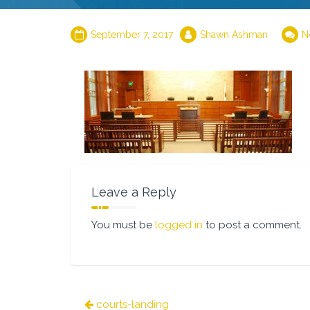
September 7, 2017
Shawn Ashman
N
Leave a Reply
You must be
logged in
to post a comment.
Post
courts-landing