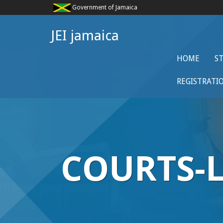
Government of Jamaica
JEI jamaica
HOME
S
REGISTRATI
COURTS-