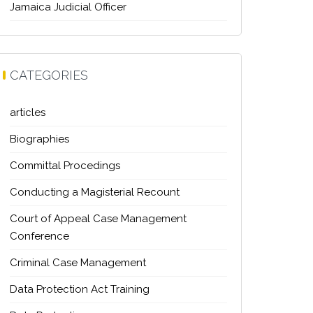
Jamaica Judicial Officer
CATEGORIES
articles
Biographies
Committal Procedings
Conducting a Magisterial Recount
Court of Appeal Case Management
Conference
Criminal Case Management
Data Protection Act Training