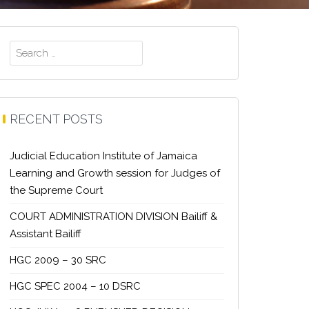
Search
for:
RECENT POSTS
Judicial Education Institute of Jamaica
Learning and Growth session for Judges of
the Supreme Court
COURT ADMINISTRATION DIVISION Bailiff &
Assistant Bailiff
HGC 2009 – 30 SRC
HGC SPEC 2004 – 10 DSRC