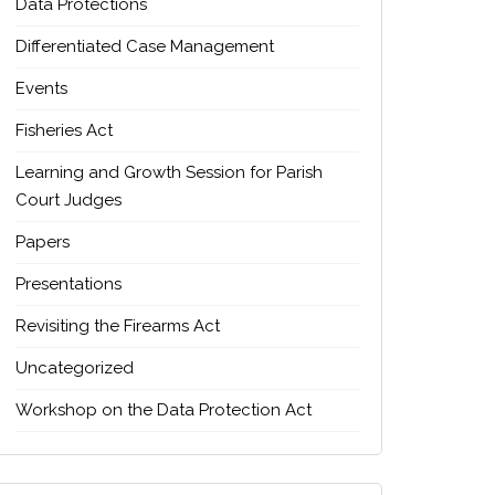
Data Protections
Differentiated Case Management
Events
Fisheries Act
Learning and Growth Session for Parish
Court Judges
Papers
Presentations
Revisiting the Firearms Act
Uncategorized
Workshop on the Data Protection Act