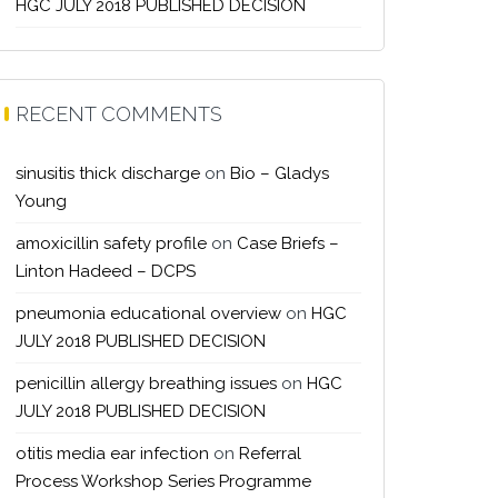
HGC JULY 2018 PUBLISHED DECISION
RECENT COMMENTS
sinusitis thick discharge
on
Bio – Gladys
Young
amoxicillin safety profile
on
Case Briefs –
Linton Hadeed – DCPS
pneumonia educational overview
on
HGC
JULY 2018 PUBLISHED DECISION
penicillin allergy breathing issues
on
HGC
JULY 2018 PUBLISHED DECISION
otitis media ear infection
on
Referral
Process Workshop Series Programme