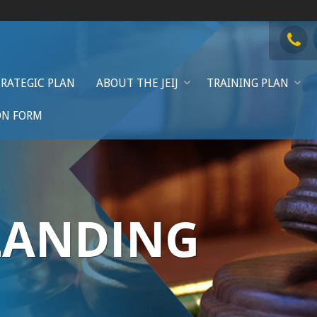
TRATEGIC PLAN
ABOUT THE JEIJ
TRAINING PLAN
ON FORM
LANDING