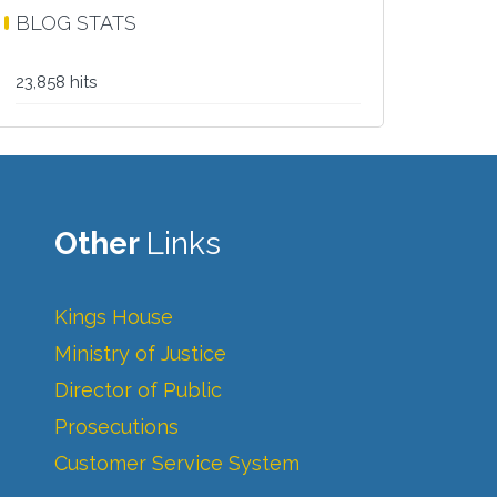
BLOG STATS
23,858 hits
Other
Links
Kings House
Ministry of Justice
Director of Public
Prosecutions
Customer Service System