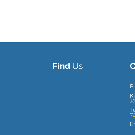
Find
Us
C
Pu
Ki
J
T
7
E