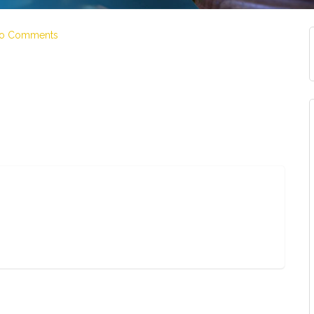
o Comments