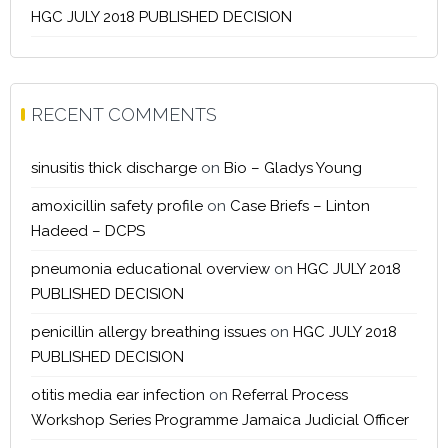
HGC JULY 2018 PUBLISHED DECISION
RECENT COMMENTS
sinusitis thick discharge
on
Bio – Gladys Young
amoxicillin safety profile
on
Case Briefs – Linton
Hadeed – DCPS
pneumonia educational overview
on
HGC JULY 2018
PUBLISHED DECISION
penicillin allergy breathing issues
on
HGC JULY 2018
PUBLISHED DECISION
otitis media ear infection
on
Referral Process
Workshop Series Programme Jamaica Judicial Officer