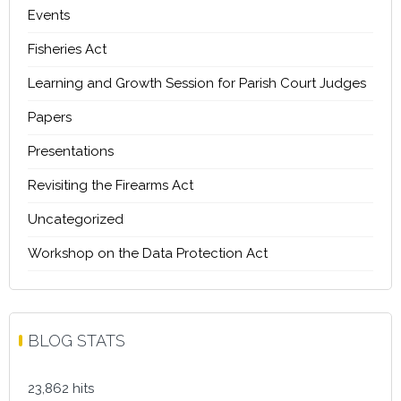
Events
Fisheries Act
Learning and Growth Session for Parish Court Judges
Papers
Presentations
Revisiting the Firearms Act
Uncategorized
Workshop on the Data Protection Act
BLOG STATS
23,862 hits