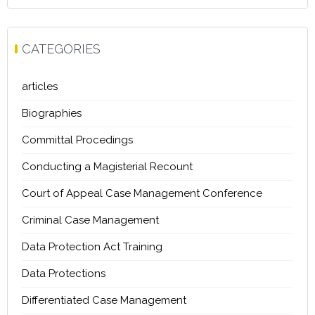
CATEGORIES
articles
Biographies
Committal Procedings
Conducting a Magisterial Recount
Court of Appeal Case Management Conference
Criminal Case Management
Data Protection Act Training
Data Protections
Differentiated Case Management