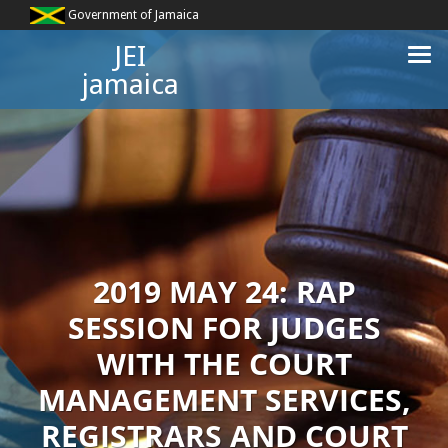
Government of Jamaica
JEI
jamaica
2019 MAY 24: RAP
SESSION FOR JUDGES
WITH THE COURT
MANAGEMENT SERVICES,
REGISTRARS AND COURT