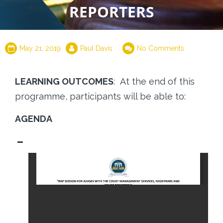
REPORTERS
May 21, 2019
Paul Davis
No Comments
LEARNING OUTCOMES
: At the end of this
programme, participants will be able to:
AGENDA