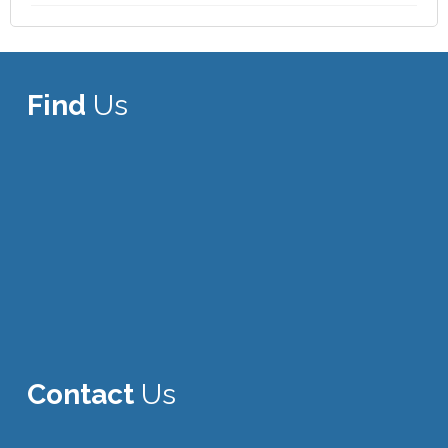
Find
Us
Contact
Us