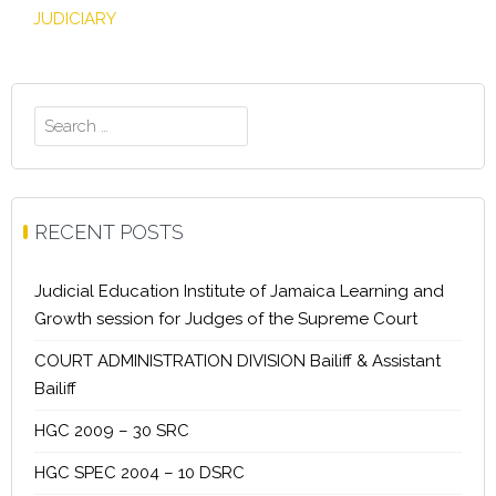
JUDICIARY
Search
for:
RECENT POSTS
Judicial Education Institute of Jamaica Learning and
Growth session for Judges of the Supreme Court
COURT ADMINISTRATION DIVISION Bailiff & Assistant
Bailiff
HGC 2009 – 30 SRC
HGC SPEC 2004 – 10 DSRC