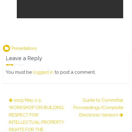
Presentations
Leave a Reply
You must be
logged in
to post a comment.
Post
2019 May 2-3:
Guide to Committal
navigation
WORKSHOP ON BUILDING
Proceedings (Complete
RESPECT FOR
Electronic Version)
INTELLECTUAL PROPERTY
RIGHTS FOR THE