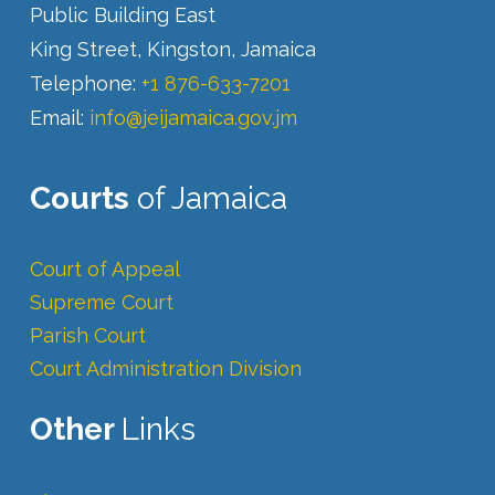
Public Building East
King Street, Kingston, Jamaica
Telephone:
+1 876-633-7201
Email:
info@jeijamaica.gov.jm
Courts
of Jamaica
Court of Appeal
Supreme Court
Parish Court
Court Administration Division
Other
Links