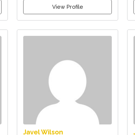
View Profile
Javel Wilson