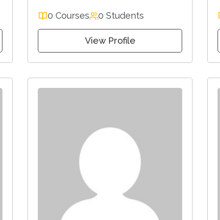
0 Courses
0 Students
View Profile