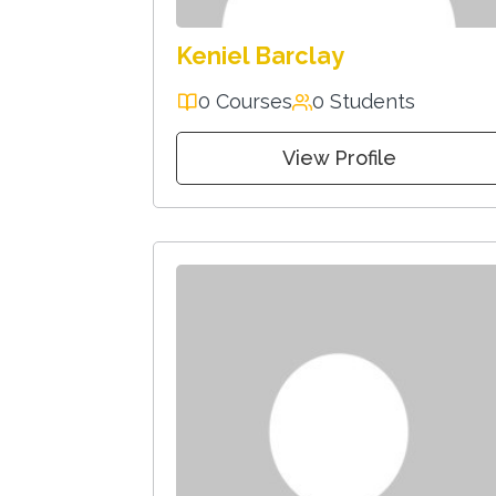
Keniel Barclay
0 Courses
0 Students
View Profile