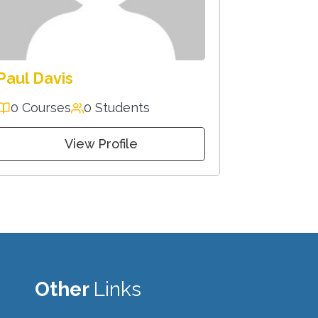
Paul Davis
0 Courses
0 Students
View Profile
Other
Links