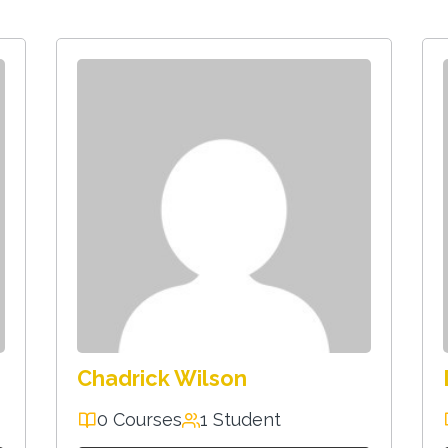
Chadrick Wilson
0 Courses
1 Student