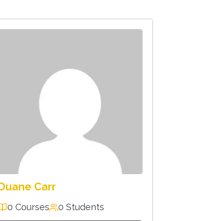
Duane Carr
0 Courses
0 Students