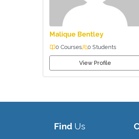
Malique Bentley
0 Courses
0 Students
View Profile
Find
Us
C