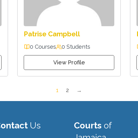
Patrise Campbell
0 Courses
0 Students
View Profile
1
2
→
ontact
Us
Courts
of
Jamaica