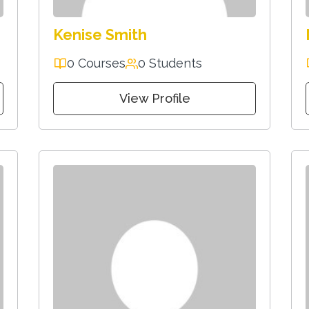
Kenise Smith
0 Courses
0 Students
View Profile