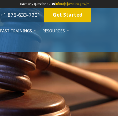
Have any questions ?
info@jeijamaica.gov.jm
Get Started
+1 876-633-7201
PAST TRAININGS
RESOURCES