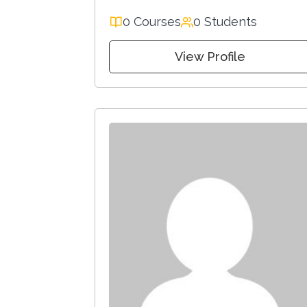
0 Courses
0 Students
View Profile