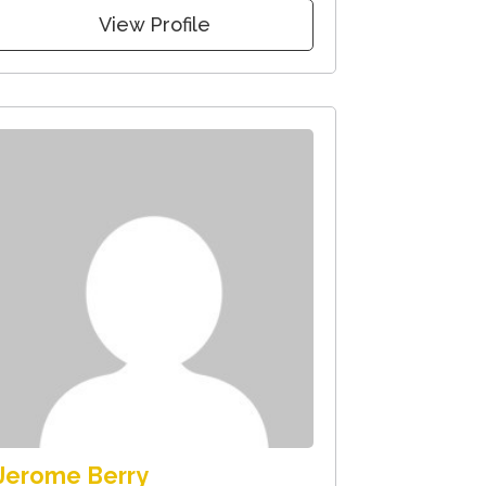
View Profile
Jerome Berry