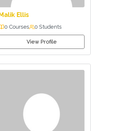
Malik Ellis
0 Courses
0 Students
View Profile