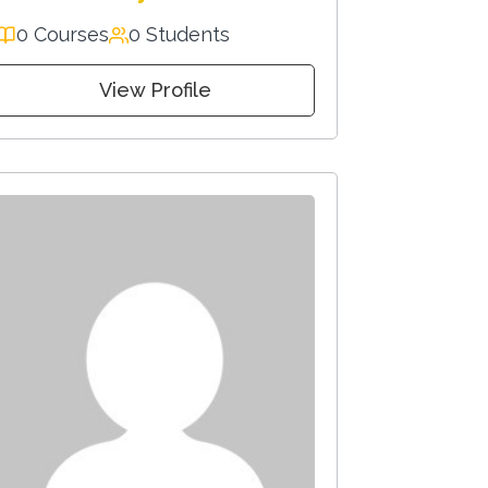
0 Courses
0 Students
View Profile