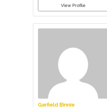
View Profile
Garfield Binnie