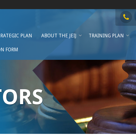
TRATEGIC PLAN
ABOUT THE JEIJ
TRAINING PLAN
ON FORM
TORS