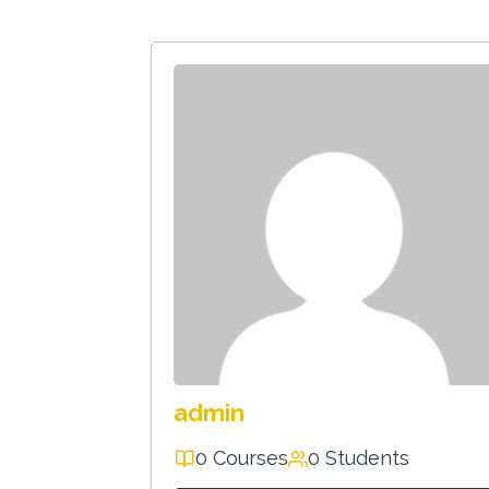
admin
0 Courses
0 Students