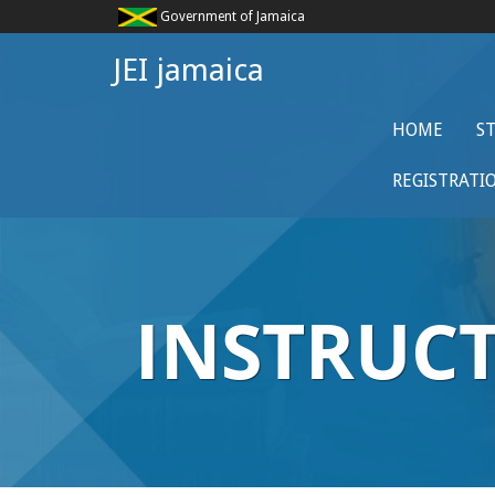
Government of Jamaica
JEI jamaica
HOME
S
REGISTRATI
INSTRUC