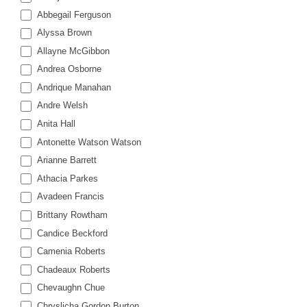
of
Abbegail Ferguson
Court
Alyssa Brown
Training
Allayne McGibbon
Andrea Osborne
Andrique Manahan
Andre Welsh
Anita Hall
Antonette Watson Watson
Arianne Barrett
Athacia Parkes
Avadeen Francis
Brittany Rowtham
Candice Beckford
Camenia Roberts
Chadeaux Roberts
Chevaughn Chue
Chryslicha Gordon Burton