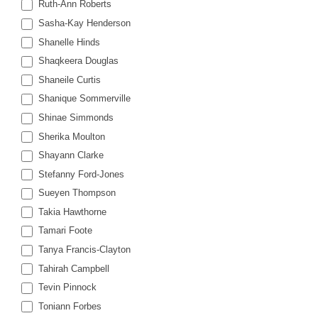
Ruth-Ann Roberts
Sasha-Kay Henderson
Shanelle Hinds
Shaqkeera Douglas
Shaneile Curtis
Shanique Sommerville
Shinae Simmonds
Sherika Moulton
Shayann Clarke
Stefanny Ford-Jones
Sueyen Thompson
Takia Hawthorne
Tamari Foote
Tanya Francis-Clayton
Tahirah Campbell
Tevin Pinnock
Toniann Forbes