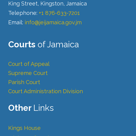
King Street, Kingston, Jamaica
Telephone:
+1 876-633-7201
Email:
info@jeijamaica.gov.jm
Courts
of Jamaica
Court of Appeal
Supreme Court
Parish Court
Court Administration Division
Other
Links
Kings House