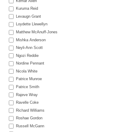
Kemar Allen
Kuruma Reid
Levaugn Grant
Loydette Llewellyn
Matthew McAnuff-Jones
Mishka Anderson
Neyli-Ann Scott
Ngozi Reddie
Nordine Pennant
Nicola White
Patrice Munroe
Patrice Smith
Rajeve Wray
Ravelle Coke
Richard Williams
Roshae Gordon
Russell McGann