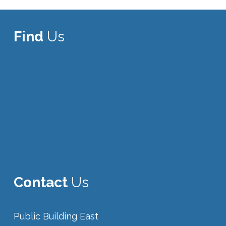
Find
Us
Contact
Us
Public Building East