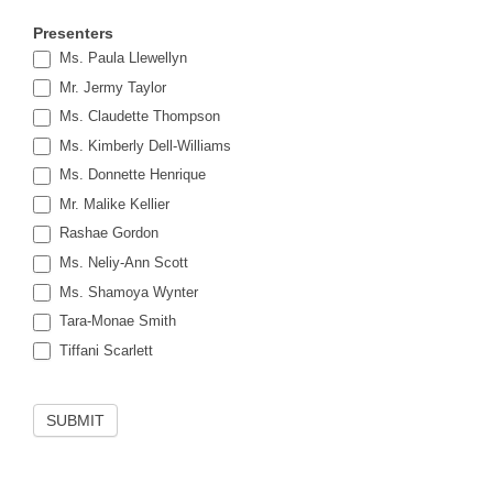
Presenters
Ms. Paula Llewellyn
Mr. Jermy Taylor
Ms. Claudette Thompson
Ms. Kimberly Dell-Williams
Ms. Donnette Henrique
Mr. Malike Kellier
Rashae Gordon
Ms. Neliy-Ann Scott
Ms. Shamoya Wynter
Tara-Monae Smith
Tiffani Scarlett
SUBMIT