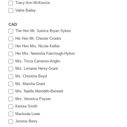
Tracy-Ann McKenzie
Valrie Bailey
CAD
The Hon Mr. Justice Bryan Sykes
His Hon Mr. Chester Crooks
Her Hon Mrs. Nicole Kellier
Her Mrs. Neteisha Fairclough-Hylton
Mrs. Tricia Cameron-Anglin
Mrs. Lorraine Henry-Grant
Ms. Christina Boyd
Ms. Marsha Grant
Mrs. Natille Merridith-Bennett
Mrs. Veronica Poyser
Kenise Smith
Mackeda Lowe
Jerome Berry