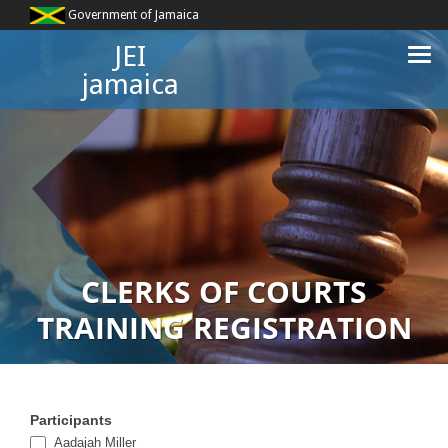
Government of Jamaica
JEI
jamaica
CLERKS OF COURTS
TRAINING REGISTRATION
Participants
Clerk
Aadajah Miller