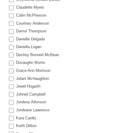
Claudette Myers
Collin McPherson
Courtney Anderson
Damoi Thompson
Danielle Delgado
Daniella Logan
Destiny Bennett-McBean
Duvaughn Morris
Grace-Ann Morrison
Jelani McHaughton
Jewel Hogarth
Johneil Campbell
Jordena Atkinson
Jordeane Lawrence
Kara Cardis
Keith Dillion